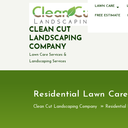
Skip
LAWN CARE
to
content
FREE ESTIMATE
CLEAN CUT
LANDSCAPING
COMPANY
Lawn Care Services &
Landscaping Services
Residential Lawn Care
»
Clean Cut Landscaping Company
Residential