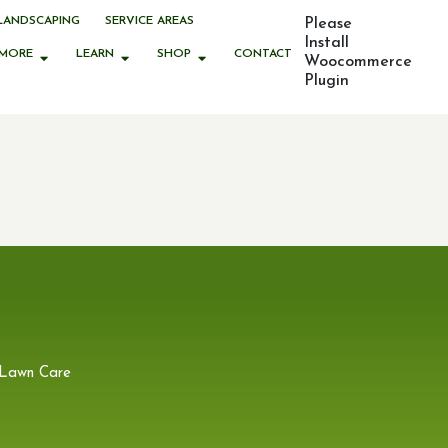
LANDSCAPING
SERVICE AREAS
Please
Install
MORE
LEARN
SHOP
CONTACT
Woocommerce
Plugin
 Lawn Care