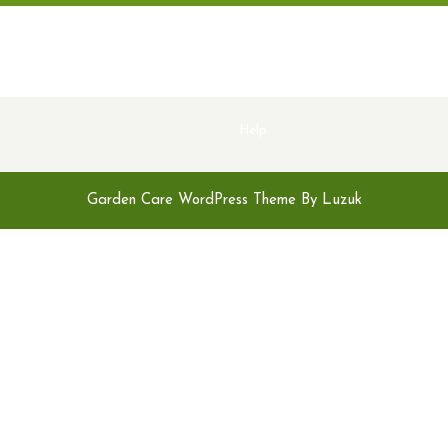
Help
Garden Care WordPress Theme By Luzuk