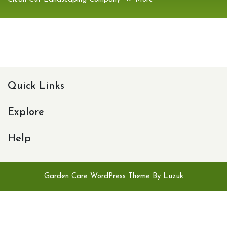
Quick Links
Explore
Help
Garden Care WordPress Theme By Luzuk