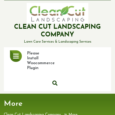
Skip
to
content
CLEAN CUT LANDSCAPING
COMPANY
Lawn Care Services & Landscaping Services
Open
Please
Menu
Install
Woocommerce
Plugin
More
»
Clean Cut Landscaping Company
More