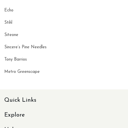
Echo
Stihl
Siteone
Sincere’s Pine Needles
Tony Barrios
Metro Greenscape
Quick Links
Explore