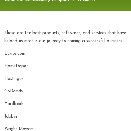
These are the best products, softwares, and services that have
helped us most in our journey to coming a successful business.
Lowes.com
HomeDepot
Hostinger
GoDaddy
Yardbook
Jobber
Wright Mowers