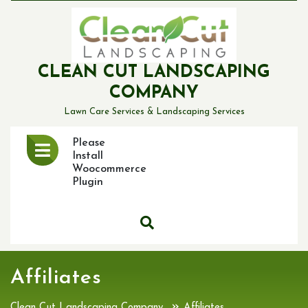
Skip
to
content
CLEAN CUT LANDSCAPING
COMPANY
Lawn Care Services & Landscaping Services
Open
Please
Menu
Install
Woocommerce
Plugin
Affiliates
»
Clean Cut Landscaping Company
Affiliates