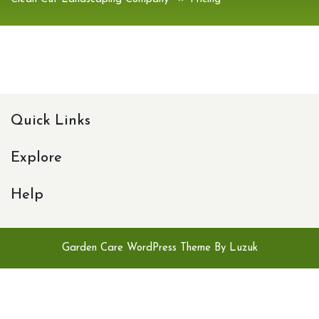
Quick Links
Explore
Help
Garden Care WordPress Theme By Luzuk