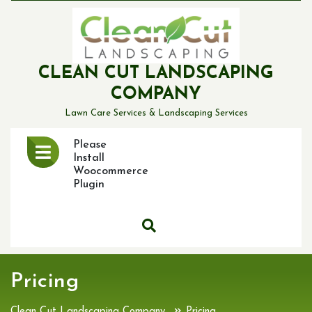
Skip
to
content
CLEAN CUT LANDSCAPING
COMPANY
Lawn Care Services & Landscaping Services
Open
Please
Menu
Install
Woocommerce
Plugin
Pricing
»
Clean Cut Landscaping Company
Pricing