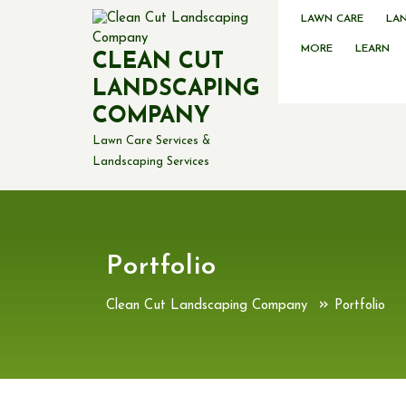
Skip
LAWN CARE
LA
to
content
MORE
LEARN
CLEAN CUT
LANDSCAPING
COMPANY
Lawn Care Services &
Landscaping Services
Portfolio
»
Clean Cut Landscaping Company
Portfolio