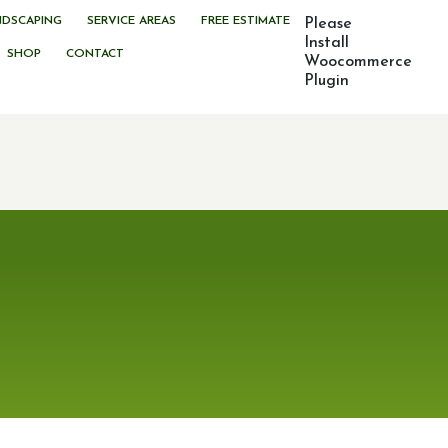
NDSCAPING
SERVICE AREAS
FREE ESTIMATE
Please
Install
SHOP
CONTACT
Woocommerce
Plugin