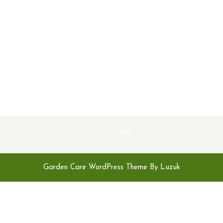
Help
Garden Care WordPress Theme By Luzuk