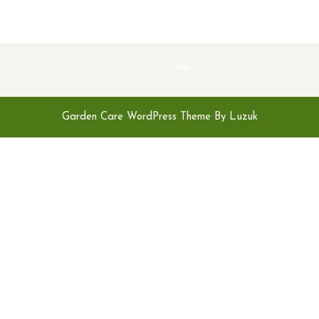
Help
Garden Care WordPress Theme By Luzuk