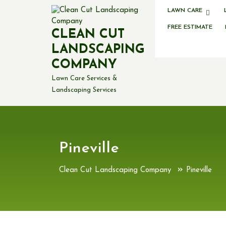
Skip
LAWN CARE
to
content
FREE ESTIMATE
CLEAN CUT
LANDSCAPING
COMPANY
Lawn Care Services &
Landscaping Services
Pineville
»
Clean Cut Landscaping Company
Pineville