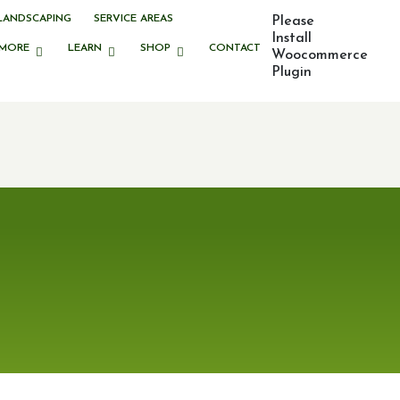
LANDSCAPING
SERVICE AREAS
Please
Install
MORE
LEARN
SHOP
CONTACT
Woocommerce
Plugin