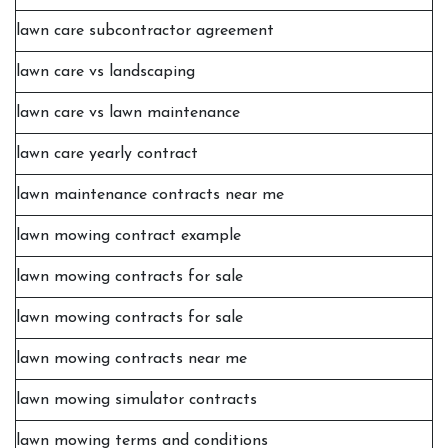
lawn care subcontractor agreement
lawn care vs landscaping
lawn care vs lawn maintenance
lawn care yearly contract
lawn maintenance contracts near me
lawn mowing contract example
lawn mowing contracts for sale
lawn mowing contracts for sale
lawn mowing contracts near me
lawn mowing simulator contracts
lawn mowing terms and conditions