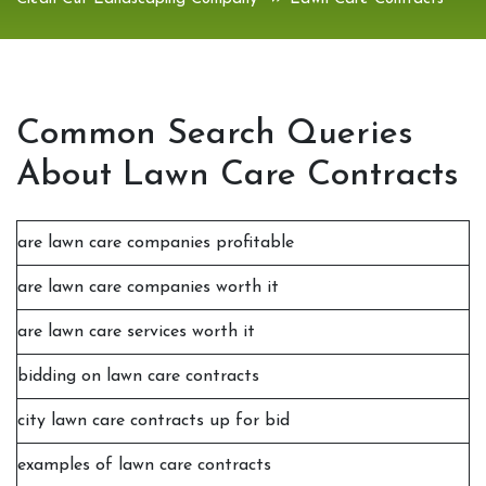
Common Search Queries
About Lawn Care Contracts
are lawn care companies profitable
are lawn care companies worth it
are lawn care services worth it
bidding on lawn care contracts
city lawn care contracts up for bid
examples of lawn care contracts