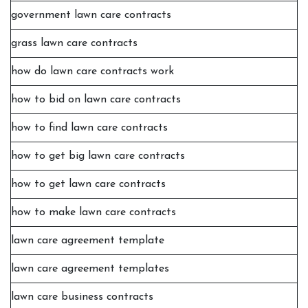
government lawn care contracts
grass lawn care contracts
how do lawn care contracts work
how to bid on lawn care contracts
how to find lawn care contracts
how to get big lawn care contracts
how to get lawn care contracts
how to make lawn care contracts
lawn care agreement template
lawn care agreement templates
lawn care business contracts