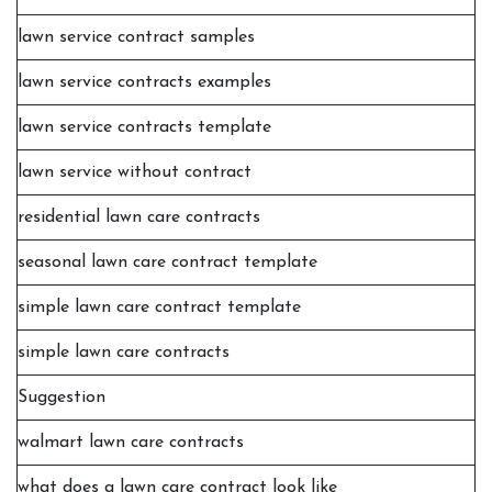
lawn service contract samples
lawn service contracts examples
lawn service contracts template
lawn service without contract
residential lawn care contracts
seasonal lawn care contract template
simple lawn care contract template
simple lawn care contracts
Suggestion
walmart lawn care contracts
what does a lawn care contract look like