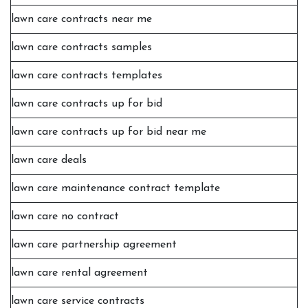
lawn care contracts near me
lawn care contracts samples
lawn care contracts templates
lawn care contracts up for bid
lawn care contracts up for bid near me
lawn care deals
lawn care maintenance contract template
lawn care no contract
lawn care partnership agreement
lawn care rental agreement
lawn care service contracts