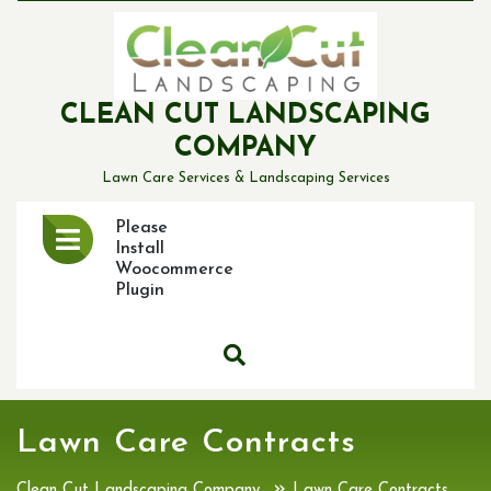
Skip
to
content
CLEAN CUT LANDSCAPING
COMPANY
Lawn Care Services & Landscaping Services
Open
Please
Menu
Install
Woocommerce
Plugin
Lawn Care Contracts
»
Clean Cut Landscaping Company
Lawn Care Contracts