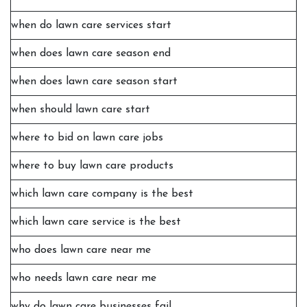
when do lawn care services start
when does lawn care season end
when does lawn care season start
when should lawn care start
where to bid on lawn care jobs
where to buy lawn care products
which lawn care company is the best
which lawn care service is the best
who does lawn care near me
who needs lawn care near me
why do lawn care businesses fail