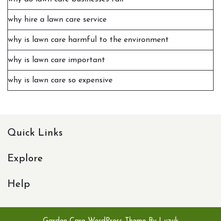
why hire a lawn care service
why is lawn care harmful to the environment
why is lawn care important
why is lawn care so expensive
Quick Links
Explore
Help