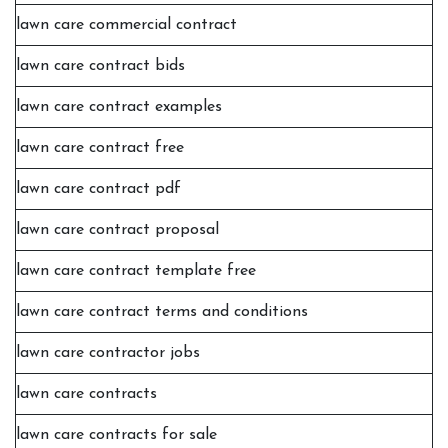
lawn care commercial contract
lawn care contract bids
lawn care contract examples
lawn care contract free
lawn care contract pdf
lawn care contract proposal
lawn care contract template free
lawn care contract terms and conditions
lawn care contractor jobs
lawn care contracts
lawn care contracts for sale